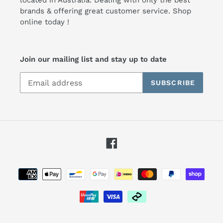
brands & offering great customer service. Shop
online today !
Join our mailing list and stay up to date
SUBSCRIBE
Facebook
Payment
methods