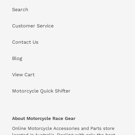
Search
Customer Service
Contact Us
Blog
View Cart
Motorcycle Quick Shifter
About Motorcycle Race Gear
Online Motorcycle Accessories and Parts store
located in Australia. Dealing with only the best