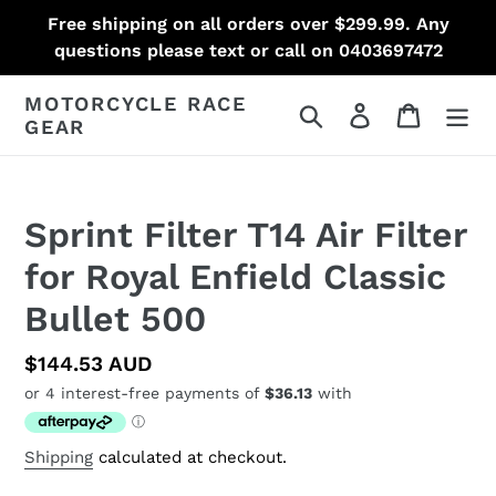
Skip
Free shipping on all orders over $299.99. Any
to
questions please text or call on 0403697472
content
MOTORCYCLE RACE
Search
Log in
Cart
GEAR
Sprint Filter T14 Air Filter
for Royal Enfield Classic
Bullet 500
Regular
$144.53 AUD
price
Shipping
calculated at checkout.