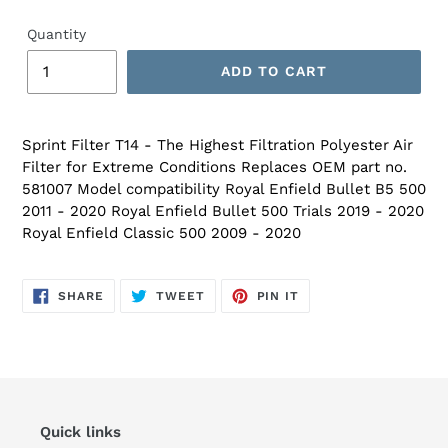
Quantity
ADD TO CART
Sprint Filter T14 - The Highest Filtration Polyester Air
Filter for Extreme Conditions Replaces OEM part no.
581007 Model compatibility Royal Enfield Bullet B5 500
2011 - 2020 Royal Enfield Bullet 500 Trials 2019 - 2020
Royal Enfield Classic 500 2009 - 2020
SHARE
TWEET
PIN
SHARE
TWEET
PIN IT
ON
ON
ON
FACEBOOK
TWITTER
PINTEREST
Quick links