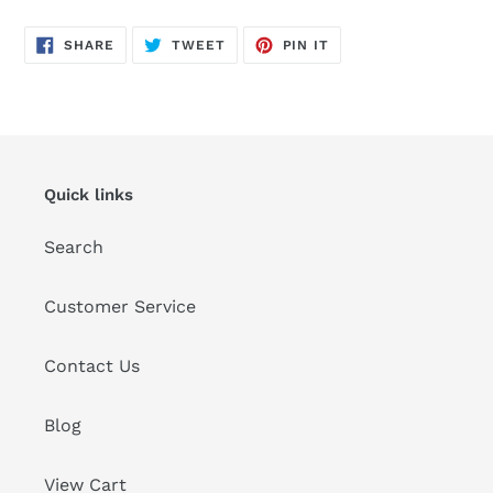
SHARE
TWEET
PIN
SHARE
TWEET
PIN IT
ON
ON
ON
FACEBOOK
TWITTER
PINTEREST
Quick links
Search
Customer Service
Contact Us
Blog
View Cart