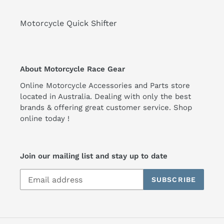
Motorcycle Quick Shifter
About Motorcycle Race Gear
Online Motorcycle Accessories and Parts store
located in Australia. Dealing with only the best
brands & offering great customer service. Shop
online today !
Join our mailing list and stay up to date
SUBSCRIBE