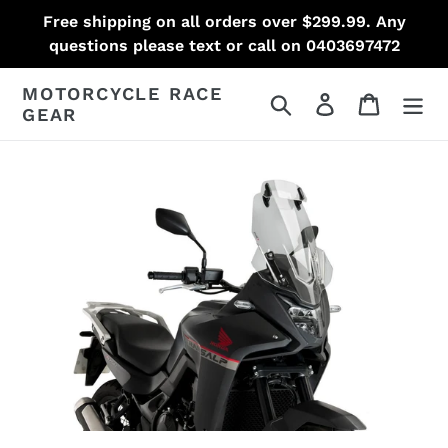
Skip
Free shipping on all orders over $299.99. Any
to
questions please text or call on 0403697472
content
MOTORCYCLE RACE
Search
Log in
Cart
GEAR