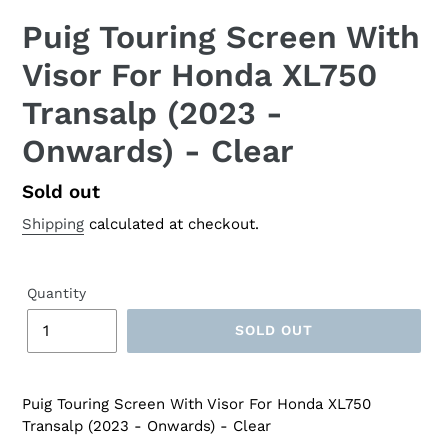
Puig Touring Screen With
Visor For Honda XL750
Transalp (2023 -
Onwards) - Clear
Regular
Sold out
price
Shipping
calculated at checkout.
Quantity
SOLD OUT
Puig Touring Screen With Visor For Honda XL750
Transalp (2023 - Onwards) - Clear