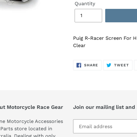
Quantity
Puig R-Racer Screen For 
Clear
SHARE
TW
SHARE
TWEET
ON
ON
FACEBOOK
TWI
ut Motorcycle Race Gear
Join our mailing list and
ne Motorcycle Accessories
Parts store located in
ralia. Dealing with only