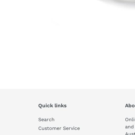
Quick links
Abo
Search
Onli
and 
Customer Service
Aust