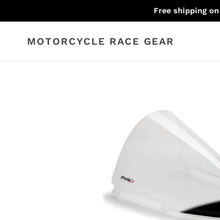
Skip
Free shipping on
to
content
MOTORCYCLE RACE GEAR