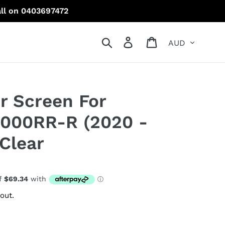
all on 0403697472
Currency
Search
Log in
Cart
r Screen For
000RR-R (2020 -
Clear
out.