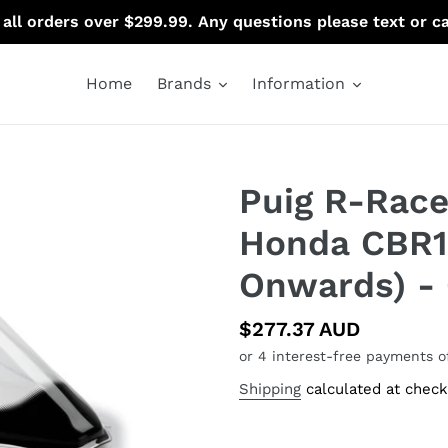
 all orders over $299.99. Any questions please text or c
Home
Brands
Information
Puig R-Race
Honda CBR1
Onwards) - 
Regular
$277.37 AUD
price
Shipping
calculated at check