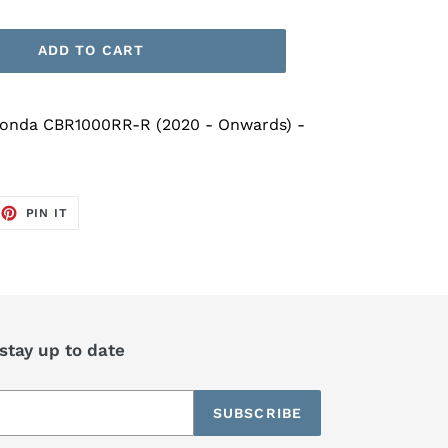
ADD TO CART
Honda CBR1000RR-R (2020 - Onwards) -
EET
PIN
PIN IT
ON
TTER
PINTEREST
 stay up to date
SUBSCRIBE