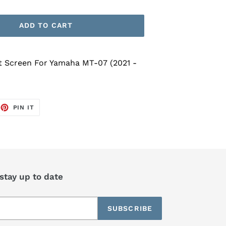
ADD TO CART
t Screen For Yamaha MT-07 (2021 -
EET
PIN
PIN IT
ON
TTER
PINTEREST
 stay up to date
SUBSCRIBE