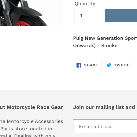
Quantity
Puig New Generation Spor
Onwards) - Smoke
SHARE
TW
SHARE
TWEET
ON
ON
FACEBOOK
TWI
ut Motorcycle Race Gear
Join our mailing list and
ne Motorcycle Accessories
Parts store located in
ralia. Dealing with only