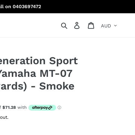
all on 0403697472
Currency
Search
Log in
Cart
neration Sport
 Yamaha MT-07
ards) - Smoke
out.