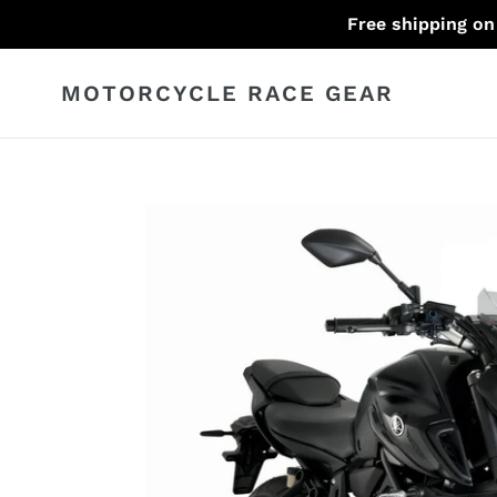
Skip
Free shipping on
to
content
MOTORCYCLE RACE GEAR