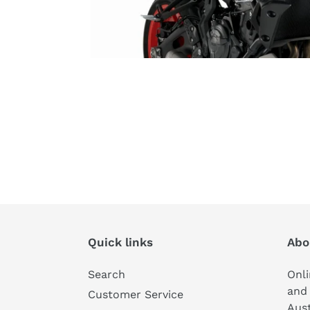
Quick links
Abo
Search
Onli
and 
Customer Service
Aust