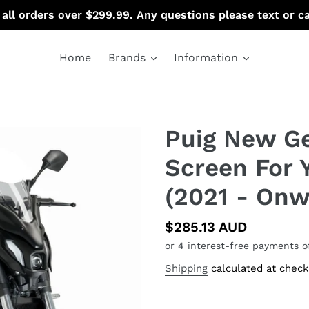
 all orders over $299.99. Any questions please text or c
Home
Brands
Information
Puig New Ge
Screen For
(2021 - Onw
Regular
$285.13 AUD
price
Shipping
calculated at check