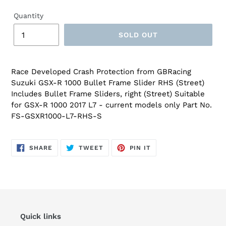
Quantity
SOLD OUT
Race Developed Crash Protection from GBRacing
Suzuki GSX-R 1000 Bullet Frame Slider RHS (Street)
Includes Bullet Frame Sliders, right (Street) Suitable
for GSX-R 1000 2017 L7 - current models only Part No.
FS-GSXR1000-L7-RHS-S
SHARE
TWEET
PIN
SHARE
TWEET
PIN IT
ON
ON
ON
FACEBOOK
TWITTER
PINTEREST
Quick links