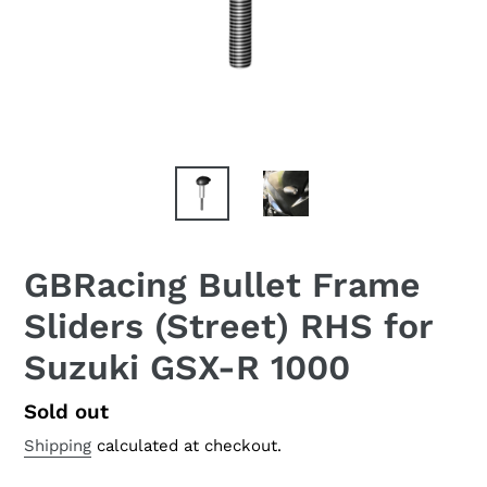
GBRacing Bullet Frame
Sliders (Street) RHS for
Suzuki GSX-R 1000
Regular
Sold out
price
Shipping
calculated at checkout.