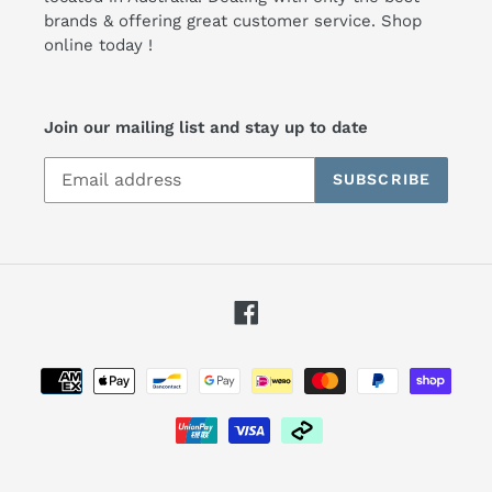
brands & offering great customer service. Shop
online today !
Join our mailing list and stay up to date
SUBSCRIBE
Facebook
Payment
methods