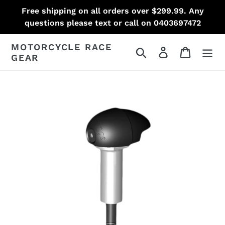
Skip
Free shipping on all orders over $299.99. Any
to
questions please text or call on 0403697472
content
MOTORCYCLE RACE
Search
Log in
Cart
GEAR