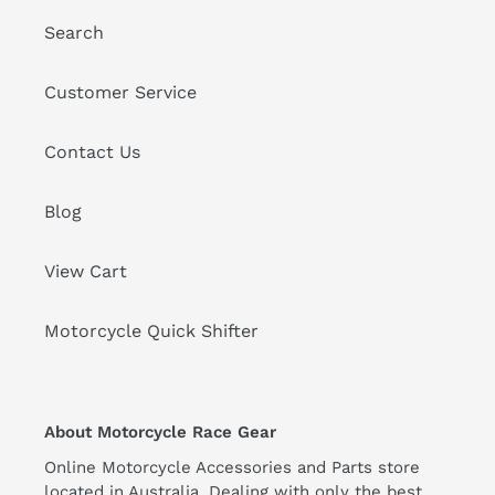
Search
Customer Service
Contact Us
Blog
View Cart
Motorcycle Quick Shifter
About Motorcycle Race Gear
Online Motorcycle Accessories and Parts store
located in Australia. Dealing with only the best