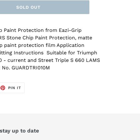
SOLD OUT
 Paint Protection from Eazi-Grip
RS Stone Chip Paint Protection, matte
p paint protection film Application
Fitting Instructions Suitable for Triumph
0 - current and Street Triple S 660 LAMS
rt No. GUARDTRI010M
EET
PIN
PIN IT
ON
TTER
PINTEREST
 stay up to date