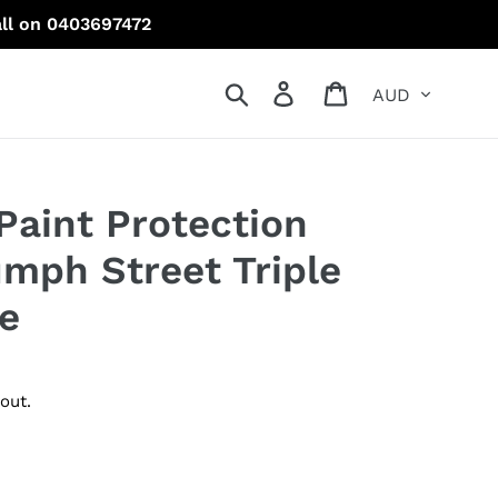
all on 0403697472
Currency
Search
Log in
Cart
Paint Protection
umph Street Triple
e
out.