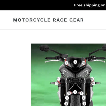
Skip
Free shipping on
to
content
MOTORCYCLE RACE GEAR