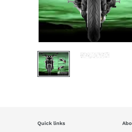
Quick links
Abo