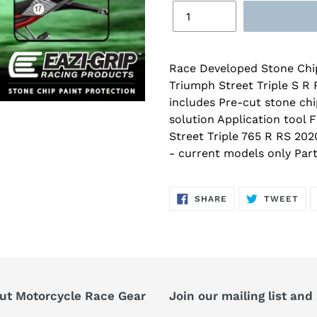
Race Developed Stone Chip
Triumph Street Triple S R 
includes Pre-cut stone chi
solution Application tool 
Street Triple 765 R RS 202
- current models only Pa
SHARE
TW
SHARE
TWEET
ON
ON
FACEBOOK
TWI
ut Motorcycle Race Gear
Join our mailing list and