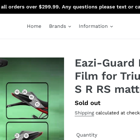
 all orders over $299.99. Any questions please text or c
Home
Brands
Information
Eazi-Guard 
Film for Tri
S R RS matt
Regular
Sold out
price
Shipping
calculated at check
Quantity