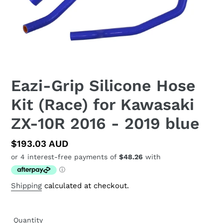
Eazi-Grip Silicone Hose
Kit (Race) for Kawasaki
ZX-10R 2016 - 2019 blue
Regular
$193.03 AUD
price
Shipping
calculated at checkout.
Quantity