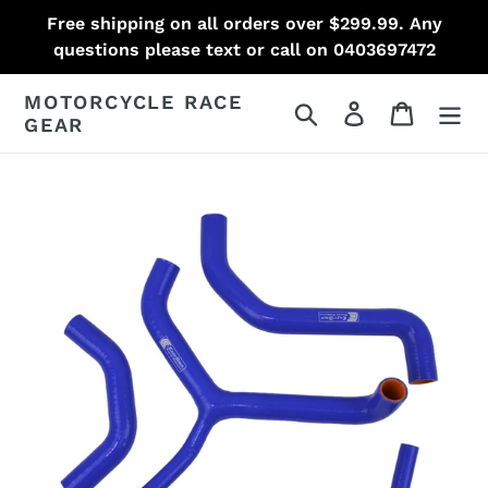
Skip
Free shipping on all orders over $299.99. Any
to
questions please text or call on 0403697472
content
MOTORCYCLE RACE
Search
Log in
Cart
GEAR