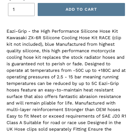
ADD TO CART
Eazi-Grip - the High Performance Silicone Hose Kit
Kawasaki ZX-6R Silicone Cooling Hose Kit RACE (clip
kit not included), blue Manufactured from highest
quality silicone, this high performance motorcycle
cooling hose kit replaces the stock radiator hoses and
is guaranteed not to perish or fade. Designed to
operate at temperatures from -50C up to +180C and at
operating pressures of 2.5 - 15 bar meaning running
temperatures can be reduced by up to 5C Eazi-Grip
hoses feature an easy-to-maintain heat resistant
surface that also offers fantastic abrasion resistance
and will remain pliable for life. Manufactured with
multi-layer reinforcement Stronger than OEM hoses
Easy to fit Meet or exceed requirements of SAE J20 R1
Class A Suitable for road or race use Designed in the
UK Hose clips sold separately Fitting Ensure the