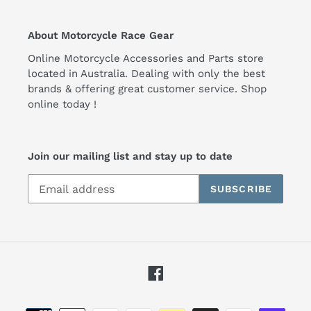
About Motorcycle Race Gear
Online Motorcycle Accessories and Parts store
located in Australia. Dealing with only the best
brands & offering great customer service. Shop
online today !
Join our mailing list and stay up to date
SUBSCRIBE
Facebook
Payment