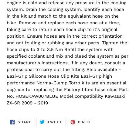
engine is cold and release any pressure in the cooling
system. Drain the cooling system. Identify each hose
in the kit and match to the equivalent hose on the
bike. Remove and replace each hose one at a time,
taking care to return each hose clip to it's original
position. Ensure hoses are in the correct orientation
and not fouling or rubbing any other parts. Tighten the
hose clips to 3 to 3.5 Nm Refill the system with
specified coolant and mix and bleed the system as per
manufacturer's instructions. If in any doubt, consult a
professional to carry out the fitting. Also available -
Eazi-Grip Silicone Hose Clip Kits Eazi-Grip high
performance Norma-Clamp Torro kits are an essential
upgrade for replacing the Factory fitted hose clips Part
No. HOSEKAW007BLUE Model compatibility Kawasaki
ZX-6R 2009 - 2019
SHARE
TWEET
PIN
SHARE
TWEET
PIN IT
ON
ON
ON
FACEBOOK
TWITTER
PINTEREST