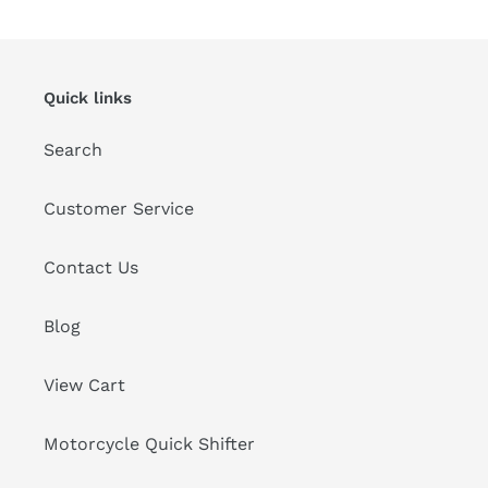
Quick links
Search
Customer Service
Contact Us
Blog
View Cart
Motorcycle Quick Shifter