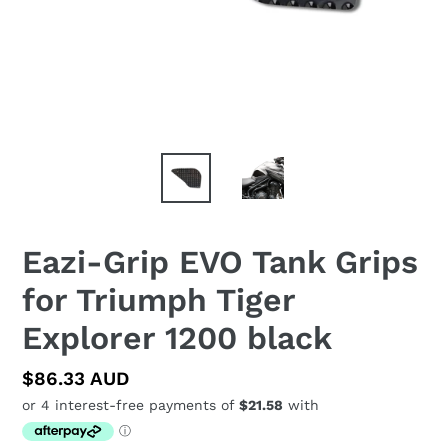
Eazi-Grip EVO Tank Grips
for Triumph Tiger
Explorer 1200 black
Regular
$86.33 AUD
price