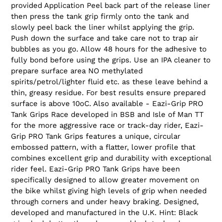
provided Application Peel back part of the release liner
then press the tank grip firmly onto the tank and
slowly peel back the liner whilst applying the grip.
Push down the surface and take care not to trap air
bubbles as you go. Allow 48 hours for the adhesive to
fully bond before using the grips. Use an IPA cleaner to
prepare surface area NO methylated
spirits/petrol/lighter fluid etc. as these leave behind a
thin, greasy residue. For best results ensure prepared
surface is above 10oC. Also available - Eazi-Grip PRO
Tank Grips Race developed in BSB and Isle of Man TT
for the more aggressive race or track-day rider, Eazi-
Grip PRO Tank Grips features a unique, circular
embossed pattern, with a flatter, lower profile that
combines excellent grip and durability with exceptional
rider feel. Eazi-Grip PRO Tank Grips have been
specifically designed to allow greater movement on
the bike whilst giving high levels of grip when needed
through corners and under heavy braking. Designed,
developed and manufactured in the U.K. Hint: Black