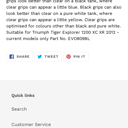
grips look better than clear on a black tank, where
clear grips can appear a little blue. Black grips can also
look better than clear on a pure white tank, where
clear grips can appear a little yellow. Clear grips are
optimised for colours other than black and pure white.
Suitable for Triumph Tiger Explorer 1200 XC XR 2012 -
current models only Part No. EVO809BL
SHARE
TWEET
PIN
SHARE
TWEET
PIN IT
ON
ON
ON
FACEBOOK
TWITTER
PINTEREST
Quick links
Search
Customer Service