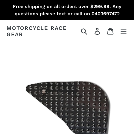
Skip
Free shipping on all orders over $299.99. Any
to
questions please text or call on 0403697472
content
MOTORCYCLE RACE
Search
Log in
Cart
GEAR