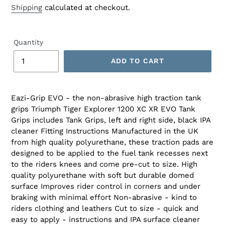
Shipping
calculated at checkout.
Quantity
ADD TO CART
Eazi-Grip EVO - the non-abrasive high traction tank
grips Triumph Tiger Explorer 1200 XC XR EVO Tank
Grips includes Tank Grips, left and right side, black IPA
cleaner Fitting Instructions Manufactured in the UK
from high quality polyurethane, these traction pads are
designed to be applied to the fuel tank recesses next
to the riders knees and come pre-cut to size. High
quality polyurethane with soft but durable domed
surface Improves rider control in corners and under
braking with minimal effort Non-abrasive - kind to
riders clothing and leathers Cut to size - quick and
easy to apply - instructions and IPA surface cleaner