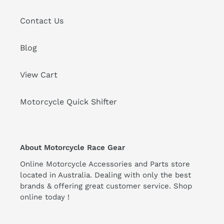
Contact Us
Blog
View Cart
Motorcycle Quick Shifter
About Motorcycle Race Gear
Online Motorcycle Accessories and Parts store
located in Australia. Dealing with only the best
brands & offering great customer service. Shop
online today !