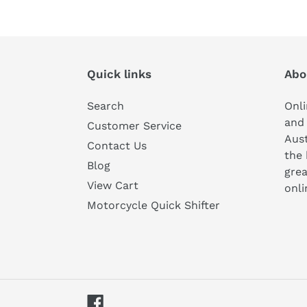
Quick links
Abo
Search
Onli
and 
Customer Service
Aust
Contact Us
the 
Blog
grea
View Cart
onli
Motorcycle Quick Shifter
Facebook