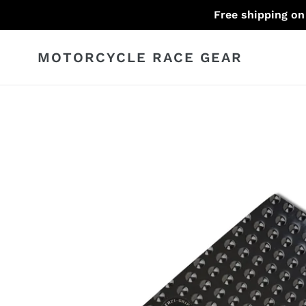
Skip
Free shipping on
to
content
MOTORCYCLE RACE GEAR