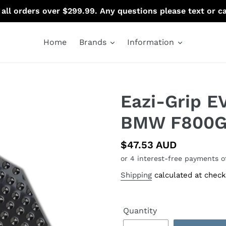
 all orders over $299.99. Any questions please text or c
Home
Brands
Information
Eazi-Grip E
BMW F800G
Regular
$47.53 AUD
price
Shipping
calculated at check
Quantity