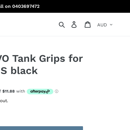
all on 0403697472
Currency
Search
Log in
Cart
VO Tank Grips for
S black
out.