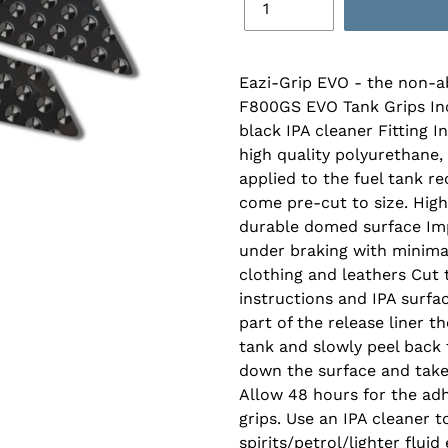
Eazi-Grip EVO - the non-a
F800GS EVO Tank Grips Incl
black IPA cleaner Fitting 
high quality polyurethane,
applied to the fuel tank r
come pre-cut to size. High
durable domed surface Imp
under braking with minimal
clothing and leathers Cut t
instructions and IPA surfa
part of the release liner t
tank and slowly peel back t
down the surface and take 
Allow 48 hours for the adh
grips. Use an IPA cleaner 
spirits/petrol/lighter fluid