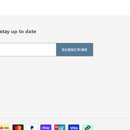
 stay up to date
SUBSCRIBE
Payment