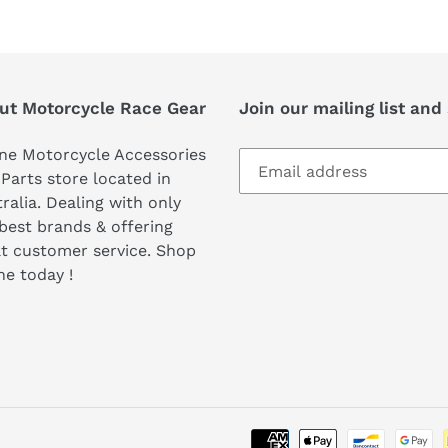
ut Motorcycle Race Gear
Join our mailing list and
ne Motorcycle Accessories
Parts store located in
ralia. Dealing with only
best brands & offering
t customer service. Shop
ne today !