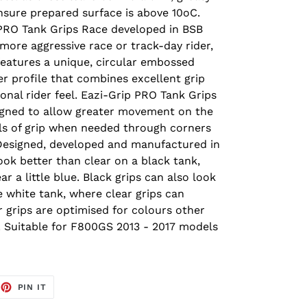
ensure prepared surface is above 10oC.
 PRO Tank Grips Race developed in BSB
 more aggressive race or track-day rider,
features a unique, circular embossed
wer profile that combines excellent grip
onal rider feel. Eazi-Grip PRO Tank Grips
signed to allow greater movement on the
vels of grip when needed through corners
Designed, developed and manufactured in
look better than clear on a black tank,
r a little blue. Black grips can also look
e white tank, where clear grips can
ar grips are optimised for colours other
. Suitable for F800GS 2013 - 2017 models
EET
PIN
PIN IT
ON
TTER
PINTEREST