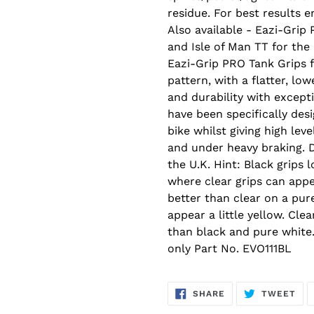
residue. For best results 
Also available - Eazi-Grip
and Isle of Man TT for the
Eazi-Grip PRO Tank Grips 
pattern, with a flatter, lo
and durability with excepti
have been specifically de
bike whilst giving high le
and under heavy braking. 
the U.K. Hint: Black grips 
where clear grips can appea
better than clear on a pur
appear a little yellow. Cle
than black and pure white
only Part No. EVO111BL
SHARE
TW
SHARE
TWEET
ON
ON
FACEBOOK
TWI