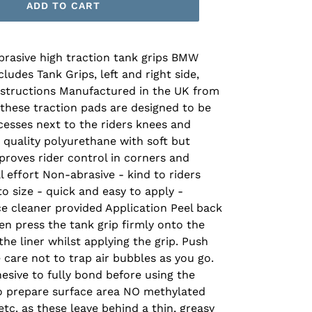
ADD TO CART
brasive high traction tank grips BMW
udes Tank Grips, left and right side,
Instructions Manufactured in the UK from
 these traction pads are designed to be
ecesses next to the riders knees and
 quality polyurethane with soft but
roves rider control in corners and
 effort Non-abrasive - kind to riders
o size - quick and easy to apply -
ce cleaner provided Application Peel back
hen press the tank grip firmly onto the
he liner whilst applying the grip. Push
care not to trap air bubbles as you go.
esive to fully bond before using the
to prepare surface area NO methylated
 etc. as these leave behind a thin, greasy