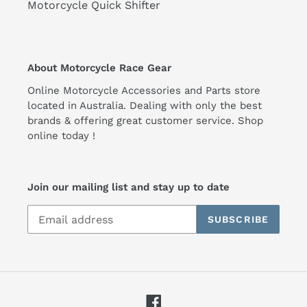
Motorcycle Quick Shifter
About Motorcycle Race Gear
Online Motorcycle Accessories and Parts store
located in Australia. Dealing with only the best
brands & offering great customer service. Shop
online today !
Join our mailing list and stay up to date
SUBSCRIBE
Facebook