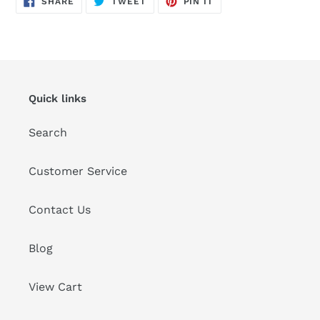
SHARE
TWEET
PIN IT
ON
ON
ON
FACEBOOK
TWITTER
PINTEREST
Quick links
Search
Customer Service
Contact Us
Blog
View Cart