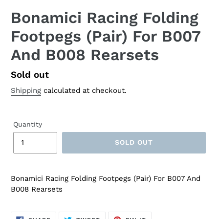
Bonamici Racing Folding
Footpegs (Pair) For B007
And B008 Rearsets
Regular
Sold out
price
Shipping
calculated at checkout.
Quantity
SOLD OUT
Bonamici Racing Folding Footpegs (Pair) For B007 And
B008 Rearsets
SHARE
TWEET
PIN