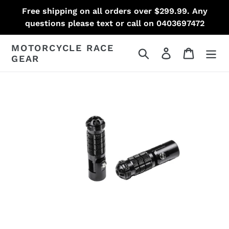
Skip
Free shipping on all orders over $299.99. Any
to
questions please text or call on 0403697472
content
MOTORCYCLE RACE
Search
Log in
Cart
GEAR