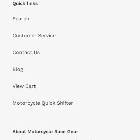
Quick links
Search
Customer Service
Contact Us
Blog
View Cart
Motorcycle Quick Shifter
About Motorcycle Race Gear