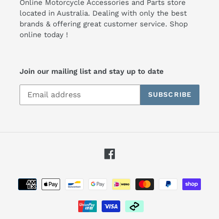
Online Motorcycle Accessories and Parts store
located in Australia. Dealing with only the best
brands & offering great customer service. Shop
online today !
Join our mailing list and stay up to date
SUBSCRIBE
Facebook
Payment
methods