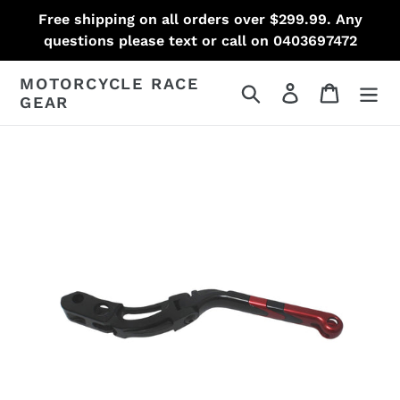
Skip
Free shipping on all orders over $299.99. Any
to
questions please text or call on 0403697472
content
MOTORCYCLE RACE
Search
Log in
Cart
GEAR