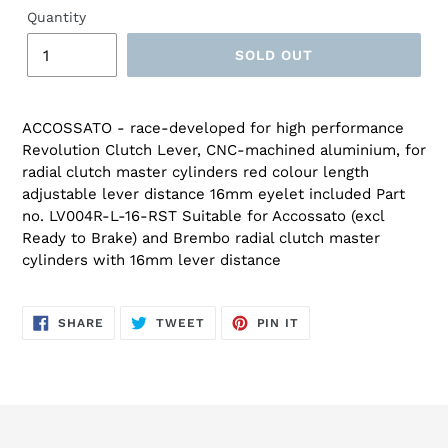
Quantity
SOLD OUT
ACCOSSATO - race-developed for high performance
Revolution Clutch Lever, CNC-machined aluminium, for
radial clutch master cylinders red colour length
adjustable lever distance 16mm eyelet included Part
no. LV004R-L-16-RST Suitable for Accossato (excl
Ready to Brake) and Brembo radial clutch master
cylinders with 16mm lever distance
SHARE
TWEET
PIN
SHARE
TWEET
PIN IT
ON
ON
ON
FACEBOOK
TWITTER
PINTEREST