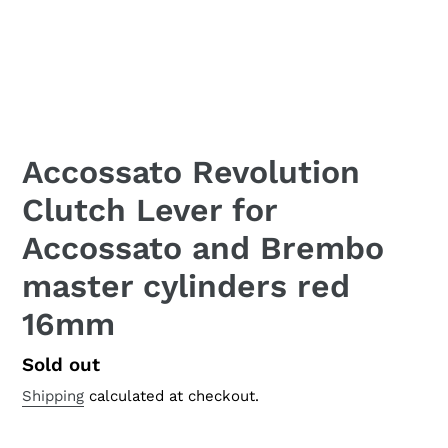
Accossato Revolution
Clutch Lever for
Accossato and Brembo
master cylinders red
16mm
Regular
Sold out
price
Shipping
calculated at checkout.