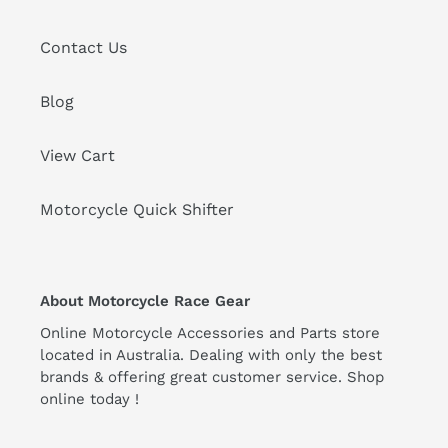
Contact Us
Blog
View Cart
Motorcycle Quick Shifter
About Motorcycle Race Gear
Online Motorcycle Accessories and Parts store
located in Australia. Dealing with only the best
brands & offering great customer service. Shop
online today !