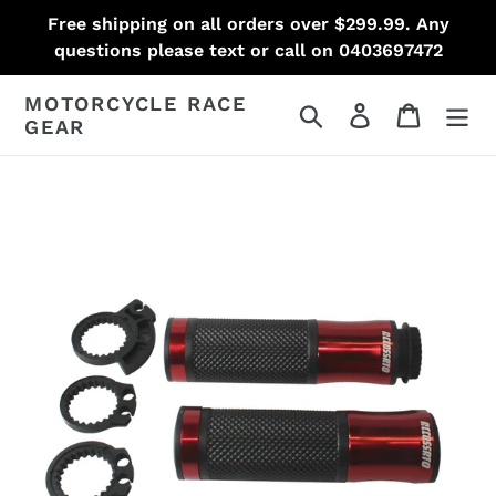
Skip
Free shipping on all orders over $299.99. Any
to
questions please text or call on 0403697472
content
MOTORCYCLE RACE
Search
Log in
Cart
GEAR