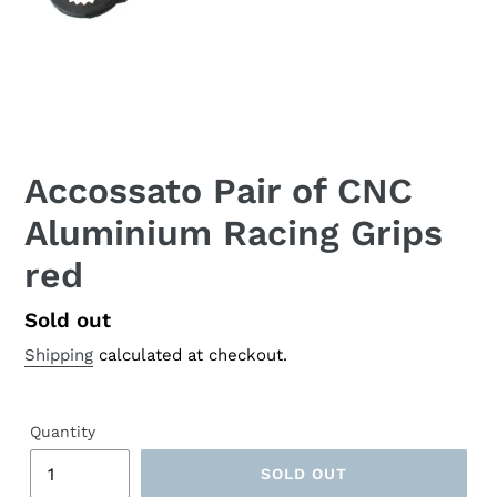
Accossato Pair of CNC
Aluminium Racing Grips
red
Regular
Sold out
price
Shipping
calculated at checkout.
Quantity
SOLD OUT