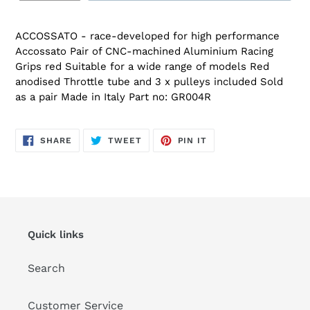
ACCOSSATO - race-developed for high performance
Accossato Pair of CNC-machined Aluminium Racing
Grips red Suitable for a wide range of models Red
anodised Throttle tube and 3 x pulleys included Sold
as a pair Made in Italy Part no: GR004R
SHARE
TWEET
PIN
SHARE
TWEET
PIN IT
ON
ON
ON
FACEBOOK
TWITTER
PINTEREST
Quick links
Search
Customer Service